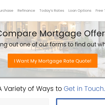
urchase
Refinance
Today’s Rates
Loan Options
Free 
Compare Mortgage Offer
ling out one of our forms to find out 
I Want My Mortgage Rate Quote!
A Variety of Ways to
Get in Touch..