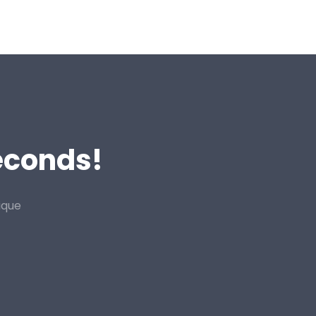
Seconds!
ique