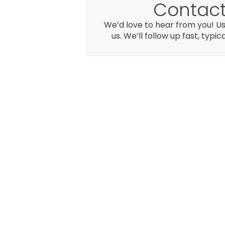
Contact
We’d love to hear from you! Us
us. We’ll follow up fast, typic