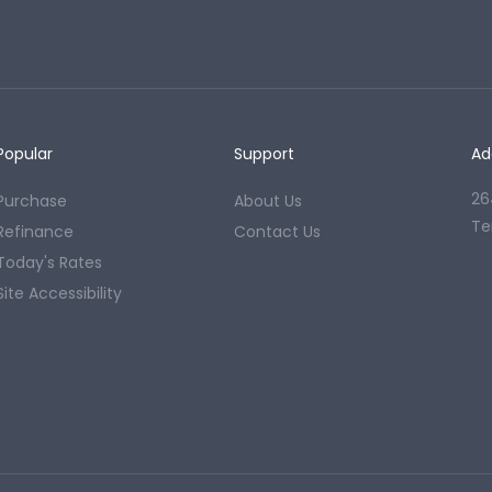
Popular
Support
Ad
26
Purchase
About Us
Te
Refinance
Contact Us
Today's Rates
Site Accessibility