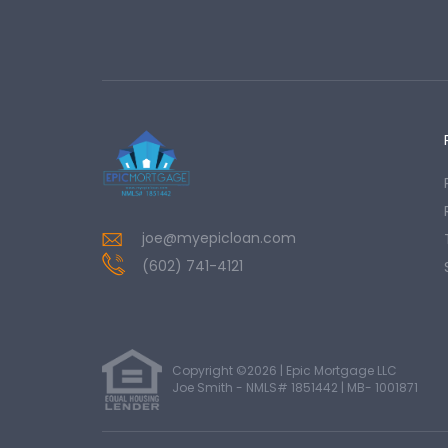
joe@myepicloan.com
(602) 741-4121
Copyright ©2026 | Epic Mortgage LLC
Joe Smith - NMLS# 1851442 | MB- 1001871