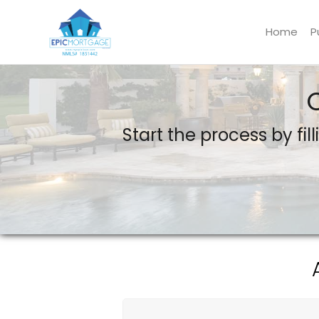
Home
P
Epic Mortgage LLC
Start the process by fil