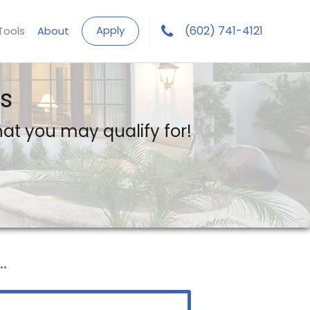
Apply
(602) 741-4121
Tools
About
s
what you may qualify for!
.