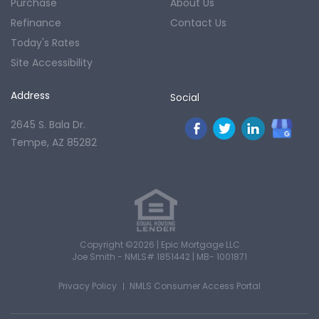
Purchase
About Us
Refinance
Contact Us
Today's Rates
Site Accessibility
Address
Social
2645 S. Bala Dr.
Tempe, AZ 85282
Copyright ©2026 | Epic Mortgage LLC
Joe Smith - NMLS# 1851442 | MB- 1001871
Privacy Policy
NMLS Consumer Access Portal