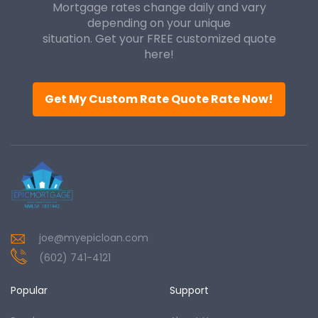
Mortgage rates change daily and vary
depending on your unique
situation. Get your FREE customized quote
here!
Get My Custom Rate Quote Rate Now!
joe@myepicloan.com
(602) 741-4121
Popular
Support