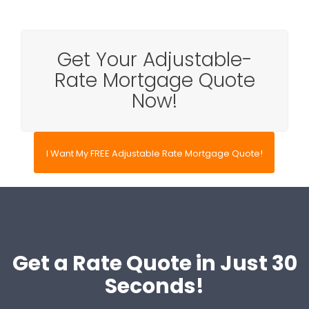
Get Your Adjustable-
Rate Mortgage Quote
Now!
I Want My FREE Adjustable Rate Mortgage Quote!
Get a Rate Quote in Just 30
Seconds!