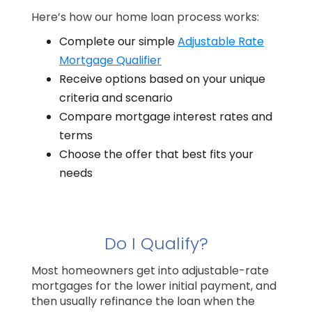
Here’s how our home loan process works:
Complete our simple
Adjustable Rate
Mortgage Qualifier
Receive options based on your unique
criteria and scenario
Compare mortgage interest rates and
terms
Choose the offer that best fits your
needs
Do I Qualify?
Most homeowners get into adjustable-rate
mortgages for the lower initial payment, and
then usually refinance the loan when the