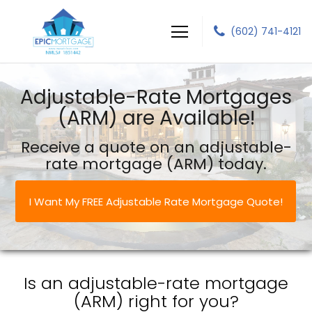
(602) 741-4121
Epic Mortgage LLC
Adjustable-Rate Mortgages
(ARM) are Available!
Receive a quote on an adjustable-
rate mortgage (ARM) today.
I Want My FREE Adjustable Rate Mortgage Quote!
Is an adjustable-rate mortgage
(ARM) right for you?