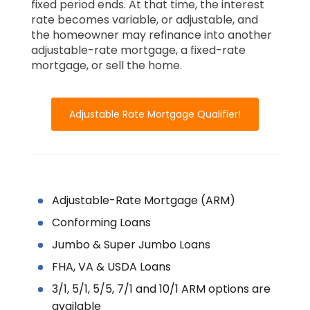
fixed period ends. At that time, the interest
rate becomes variable, or adjustable, and
the homeowner may refinance into another
adjustable-rate mortgage, a fixed-rate
mortgage, or sell the home.
Adjustable Rate Mortgage Qualifier!
Adjustable-Rate Mortgage (ARM)
Conforming Loans
Jumbo & Super Jumbo Loans
FHA, VA & USDA Loans
3/1, 5/1, 5/5, 7/1 and 10/1 ARM options are
available