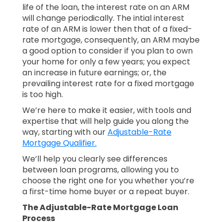
life of the loan, the interest rate on an ARM
will change periodically. The intial interest
rate of an ARM is lower then that of a fixed-
rate mortgage, consequently, an ARM maybe
a good option to consider if you plan to own
your home for only a few years; you expect
an increase in future earnings; or, the
prevailing interest rate for a fixed mortgage
is too high.
We’re here to make it easier, with tools and
expertise that will help guide you along the
way, starting with our
Adjustable-Rate
Mortgage Qualifier.
We’ll help you clearly see differences
between loan programs, allowing you to
choose the right one for you whether you’re
a first-time home buyer or a repeat buyer.
The Adjustable-Rate Mortgage Loan
Process