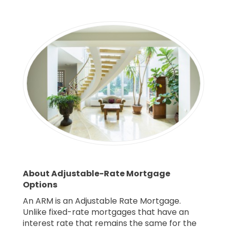
About Adjustable-Rate Mortgage
Options
An ARM is an Adjustable Rate Mortgage.
Unlike fixed-rate mortgages that have an
interest rate that remains the same for the